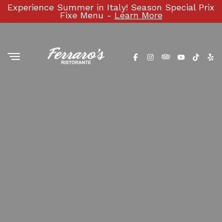
Experience Summer in Italy! Season Special Prix
Fixe Menu -
Learn More