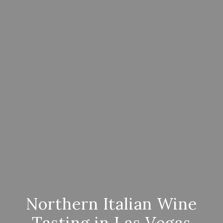
Northern Italian Wine
Tasting in Las Vegas