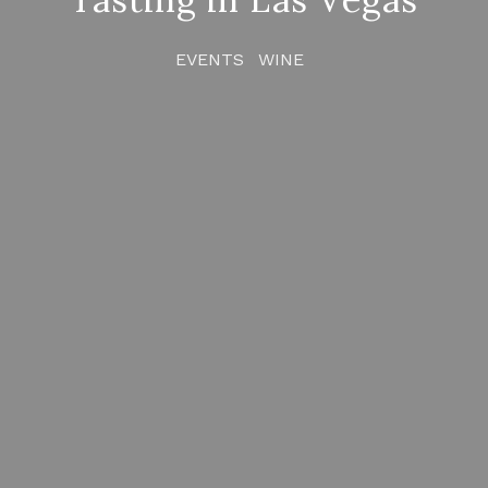
EVENTS
WINE