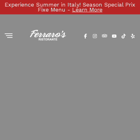
Experience Summer in Italy! Season Special Prix
Fixe Menu -
Learn More