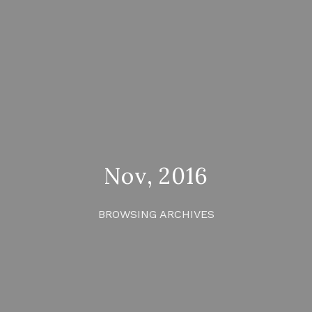
Nov, 2016
BROWSING ARCHIVES