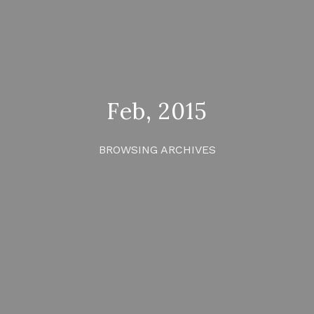
Feb, 2015
BROWSING ARCHIVES