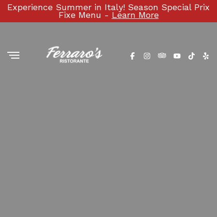
Experience Summer in Italy! Season Special Prix
Fixe Menu -
Learn More