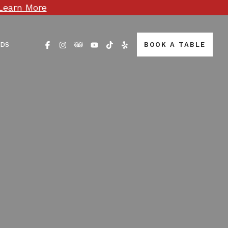
Learn More
RDS
BOOK A TABLE