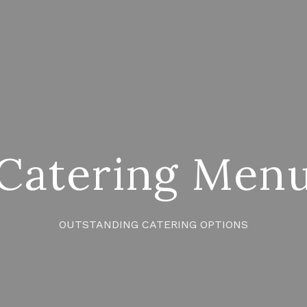
Catering Men
OUTSTANDING CATERING OPTIONS