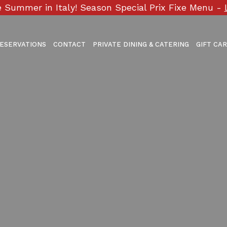
 Summer in Italy! Season Special Prix Fixe Menu -
ESERVATIONS
CONTACT
PRIVATE DINING & CATERING
GIFT CA