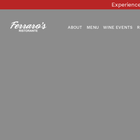
Experience
ABOUT
MENU
WINE EVENTS
R