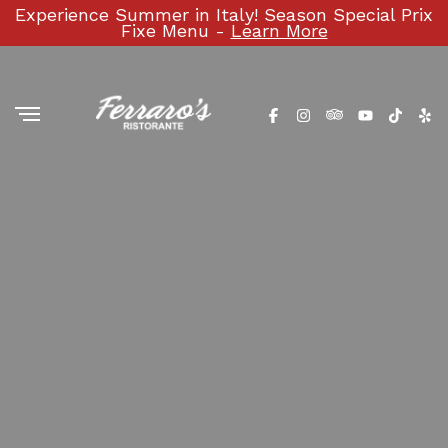
Experience Summer in Italy! Season Special Prix
Fixe Menu -
Learn More