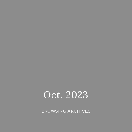
Oct, 2023
BROWSING ARCHIVES