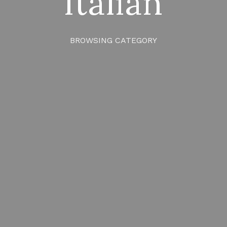
Italian
BROWSING CATEGORY