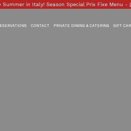
 Summer in Italy! Season Special Prix Fixe Menu -
ESERVATIONS
CONTACT
PRIVATE DINING & CATERING
GIFT CA