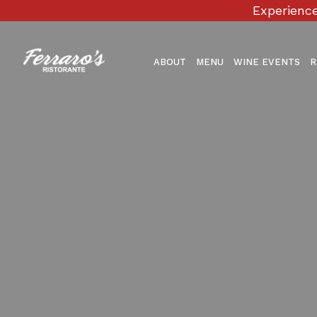
Experience
ABOUT
MENU
WINE EVENTS
R