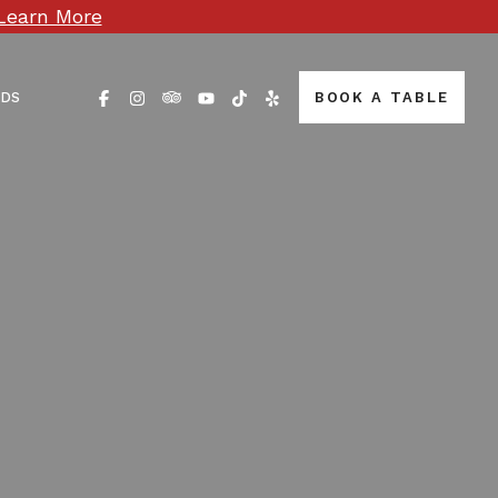
Learn More
RDS
BOOK A TABLE