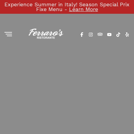
Experience Summer in Italy! Season Special Prix
Fixe Menu -
Learn More