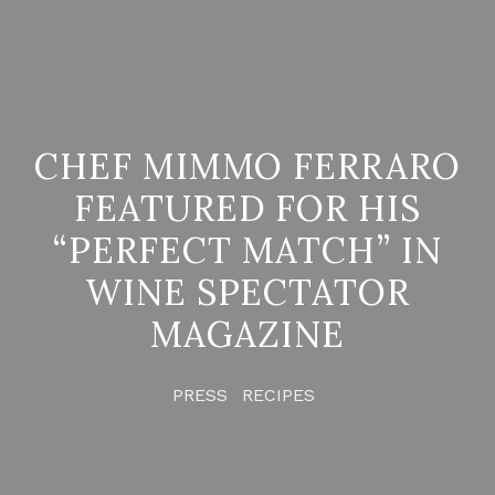
CHEF MIMMO FERRARO
FEATURED FOR HIS
“PERFECT MATCH” IN
WINE SPECTATOR
MAGAZINE
PRESS
RECIPES