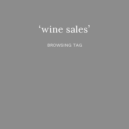
‘wine sales’
BROWSING TAG