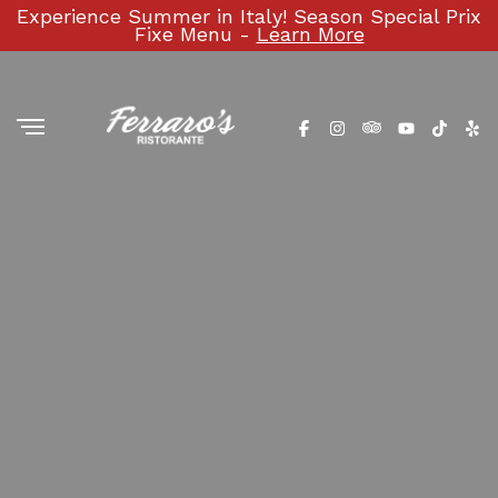
Experience Summer in Italy! Season Special Prix
Fixe Menu -
Learn More